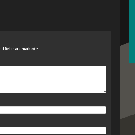
ed fields are marked
*