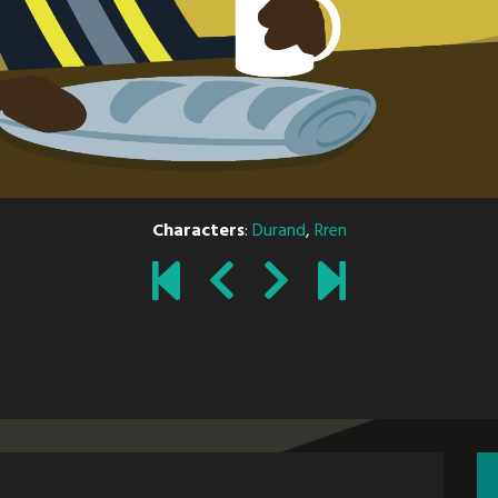
Characters
:
Durand
,
Rren