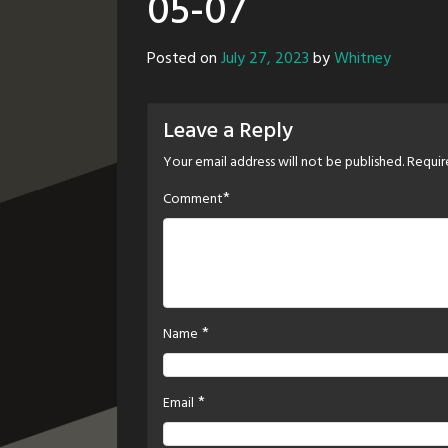
05-07
Posted on
July 27, 2023
by
Whitney
Leave a Reply
Your email address will not be published.
Requir
*
Comment
*
Name
*
Email