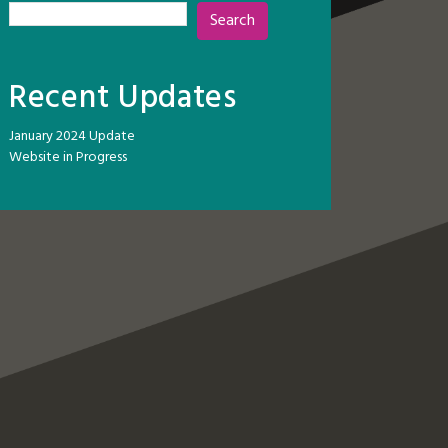
Search
Recent Updates
January 2024 Update
Website in Progress