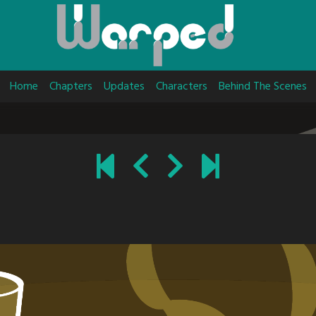
Home
Chapters
Updates
Characters
Behind The Scenes