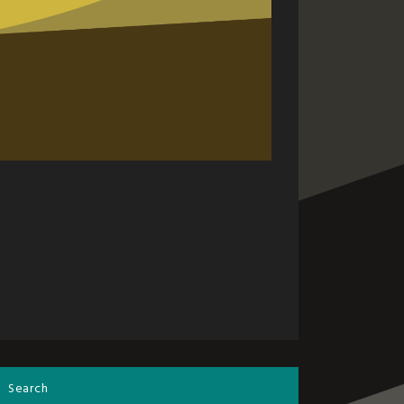
Search