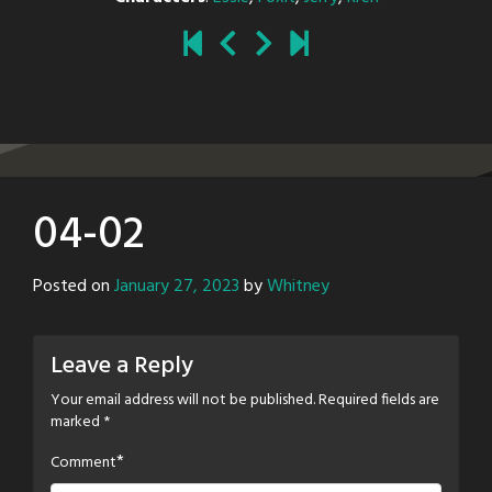
04-02
Posted on
January 27, 2023
by
Whitney
Leave a Reply
Your email address will not be published.
Required fields are
marked
*
*
Comment