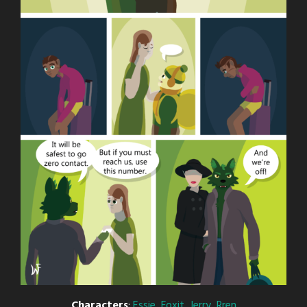
Characters
:
Essie
,
Foxit
,
Jerry
,
Rren