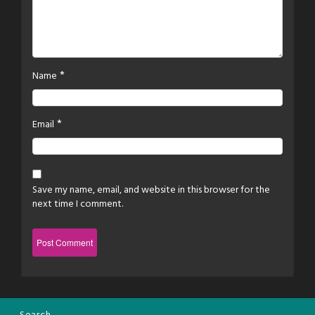
*
Name
*
Email
Save my name, email, and website in this browser for the
next time I comment.