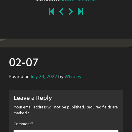
02-07
Posted on
July 29, 2022
by
Whitney
Leave a Reply
Your email address will not be published.
Required fields are
marked
*
*
Comment