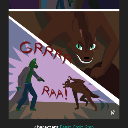
Characters
:
Beast
,
Foxit
,
Rren