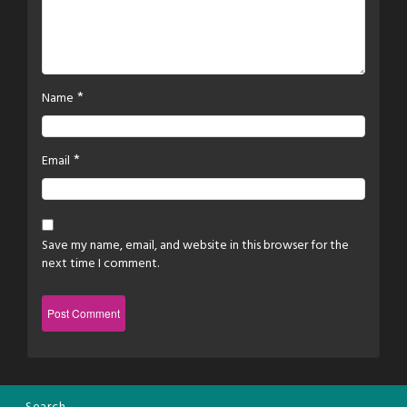
*
Name
*
Email
Save my name, email, and website in this browser for the
next time I comment.