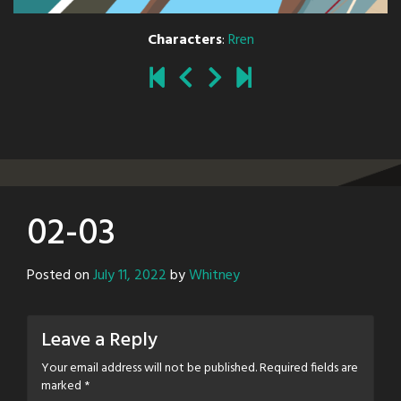
Characters
:
Rren
02-03
Posted on
July 11, 2022
by
Whitney
Leave a Reply
Your email address will not be published.
Required fields are
marked
*