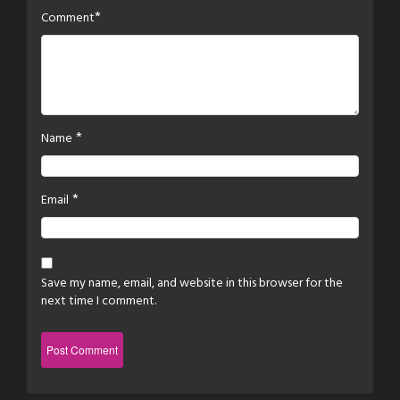
*
Comment
*
Name
*
Email
Save my name, email, and website in this browser for the
next time I comment.