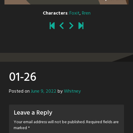
Characters
:
Foxit
,
Rren
01-26
Posted on
June 9, 2022
by
Whitney
Leave a Reply
Your email address will not be published.
Required fields are
marked
*