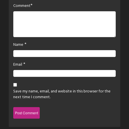
*
Comment
*
Name
*
Email
Save my name, email, and website in this browser for the
next time I comment.