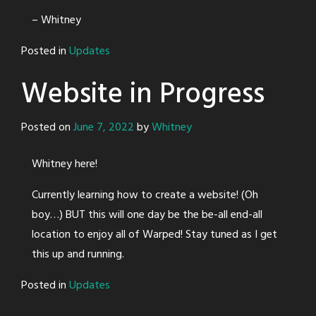
– Whitney
Posted in
Updates
Website in Progress
Posted on
June 7, 2022
by
Whitney
Whitney here!
Currently learning how to create a website! (Oh
boy…) BUT this will one day be the be-all end-all
location to enjoy all of Warped! Stay tuned as I get
this up and running.
Posted in
Updates