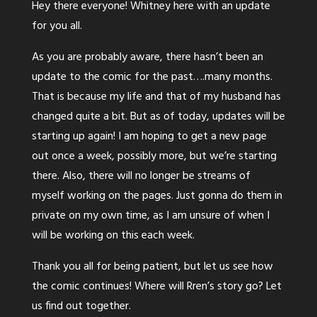
Hey there everyone! Whitney here with an update
for you all.
As you are probably aware, there hasn’t been an
update to the comic for the past….many months.
That is because my life and that of my husband has
changed quite a bit. But as of today, updates will be
starting up again! I am hoping to get a new page
out once a week, possibly more, but we’re starting
there. Also, there will no longer be streams of
myself working on the pages. Just gonna do them in
private on my own time, as I am unsure of when I
will be working on this each week.
Thank you all for being patient, but let us see how
the comic continues! Where will Rren’s story go? Let
us find out together.