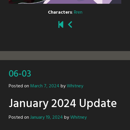
Characters
:
Rren
06-03
Posted on
March 7, 2024
by
Whitney
January 2024 Update
Posted on
January 19, 2024
by
Whitney